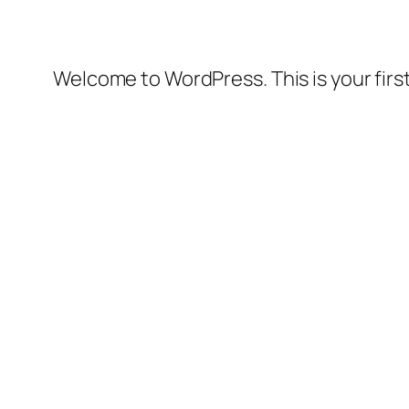
Welcome to WordPress. This is your first 