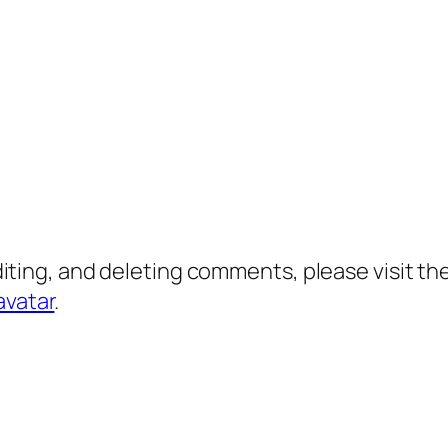
diting, and deleting comments, please visit 
avatar
.