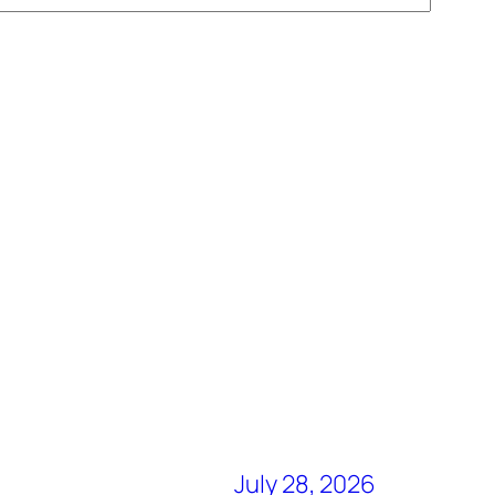
July 28, 2026