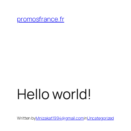
Skip
to
promosfrance.fr
content
Hello world!
Written by
Mnizakat1994@gmail.com
in
Uncategorized