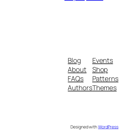
Blog
Events
About
Shop
FAQs
Patterns
Authors
Themes
Designed with
WordPress