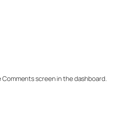
the Comments screen in the dashboard.