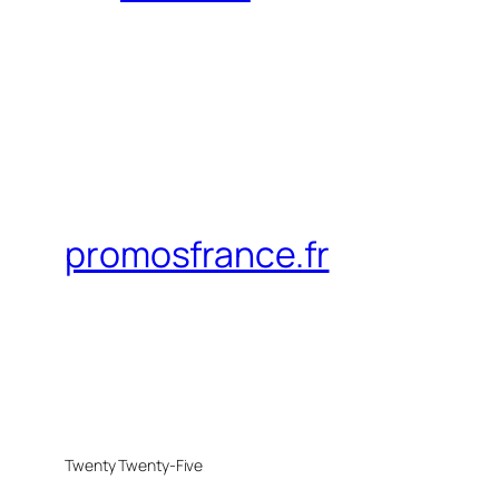
promosfrance.fr
Twenty Twenty-Five