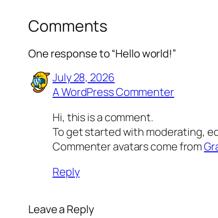
Comments
One response to “Hello world!”
July 28, 2026
A WordPress Commenter
Hi, this is a comment.
To get started with moderating, e
Commenter avatars come from
Gr
Reply
Leave a Reply