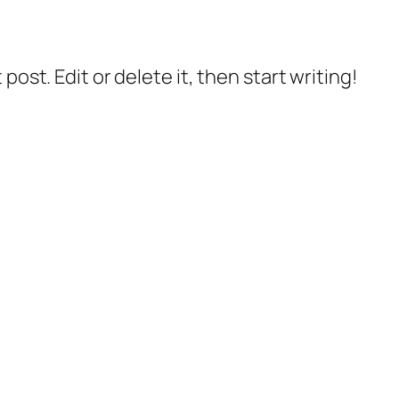
post. Edit or delete it, then start writing!