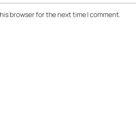
his browser for the next time I comment.