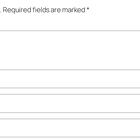
.
Required fields are marked
*