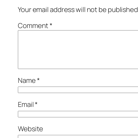
Your email address will not be published
Comment
*
Name
*
Email
*
Website