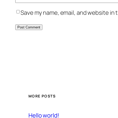
Save my name, email, and website in t
MORE POSTS
Hello world!